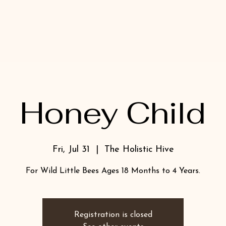
Honey Child
Fri, Jul 31
  |  
The Holistic Hive
For Wild Little Bees Ages 18 Months to 4 Years.
Registration is closed