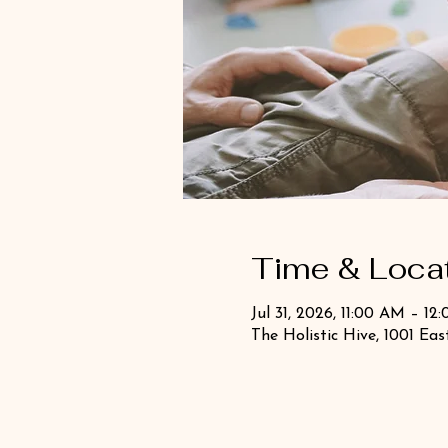
Time & Loca
Jul 31, 2026, 11:00 AM – 12
The Holistic Hive, 1001 Ea