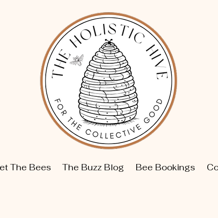
et The Bees
The Buzz Blog
Bee Bookings
Co