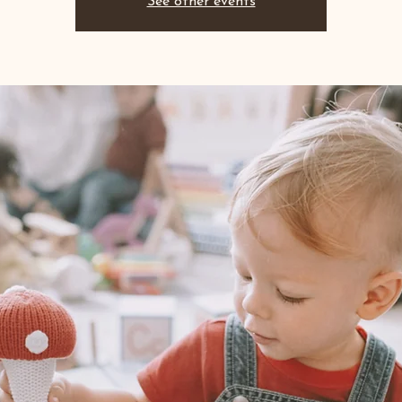
See other events