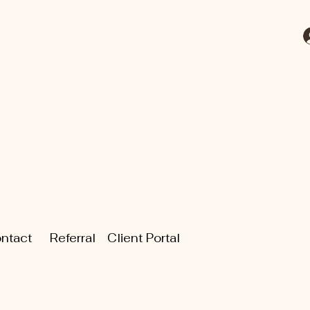
ntact
Referral
Client Portal