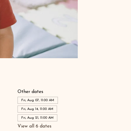
Other dates
Fri, Aug 07, 11:00 AM
Fri, Aug 14, 11:00 AM
Fri, Aug 21, 11:00 AM
View all 6 dates