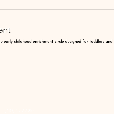
ent
e early childhood enrichment circle designed for toddlers and
‪(410) 202-3955