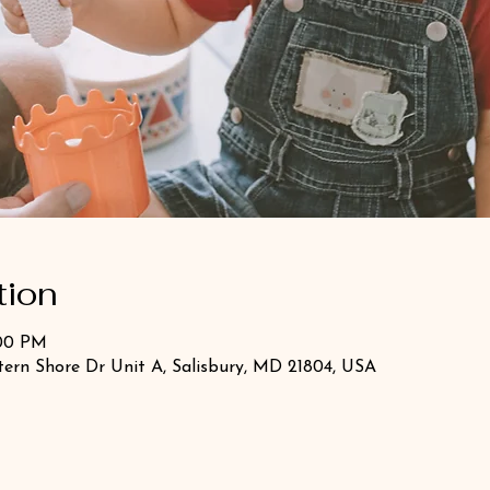
tion
:00 PM
stern Shore Dr Unit A, Salisbury, MD 21804, USA