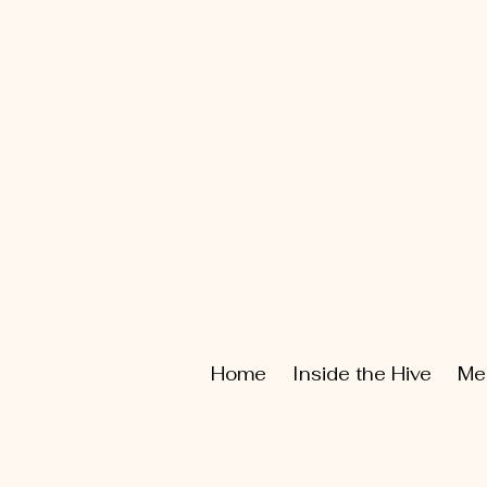
Home
Inside the Hive
Me