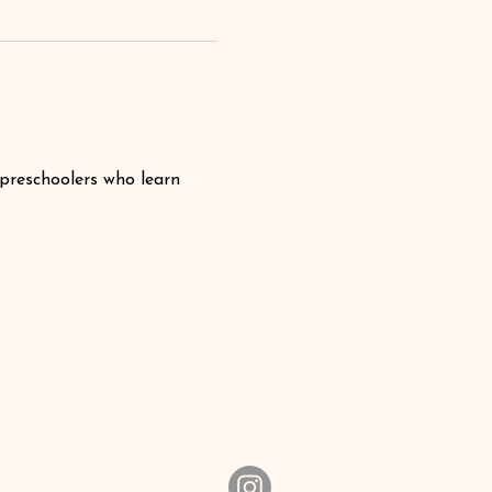
 preschoolers who learn 