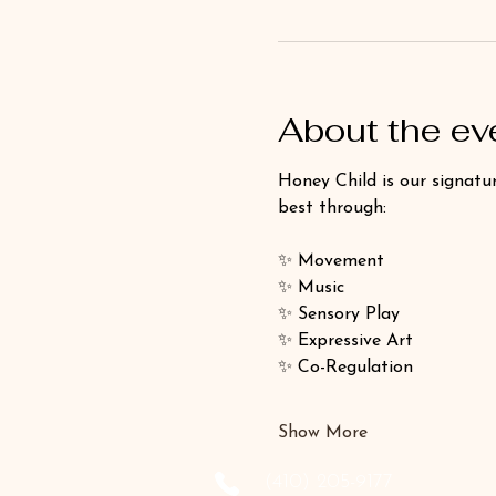
About the ev
Honey Child is our signatur
best through:
✨ Movement
✨ Music
✨ Sensory Play
✨ Expressive Art
✨ Co-Regulation
Show More
‪(410) 205-9177‬