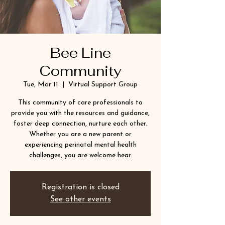
Bee Line
Community
Tue, Mar 11
  |  
Virtual Support Group
This community of care professionals to
provide you with the resources and guidance,
foster deep connection, nurture each other.
Whether you are a new parent or
experiencing perinatal mental health
challenges, you are welcome hear.
Registration is closed
See other events