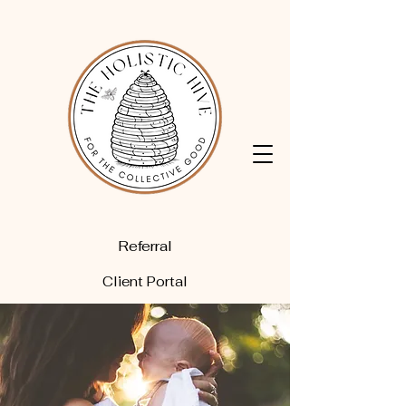
Referral
Client Portal