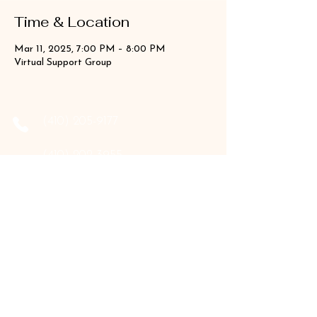
Time & Location
Mar 11, 2025, 7:00 PM – 8:00 PM
Virtual Support Group
‪(410)
205-9177
‪(410)
202-3955
info@the-holistic-hive.com
1325 Mount Hermon Road, #13B
Salisbury, MD 21804
Serving: Arkansas, Delaware, Florida,
Indiana, Maine, Maryland, New Hampshire,
Pennsylvania, Texas, Virginia, and West
Virginia.