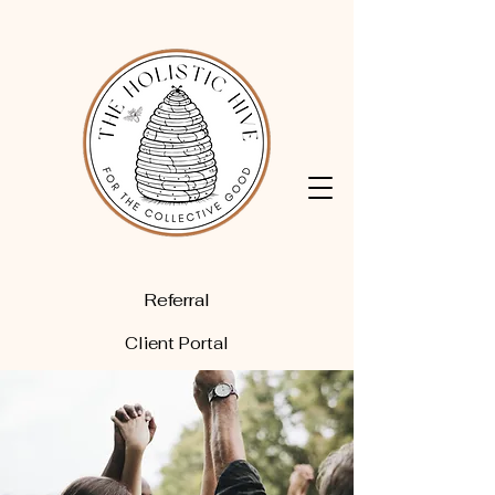
Referral
Client Portal