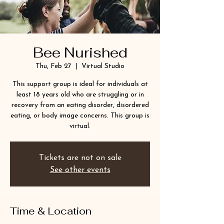
Bee Nurished
Thu, Feb 27
  |  
Virtual Studio
This support group is ideal for individuals at
least 18 years old who are struggling or in
recovery from an eating disorder, disordered
eating, or body image concerns. This group is
virtual.
Tickets are not on sale
See other events
Time & Location