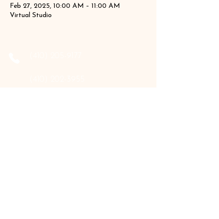
Feb 27, 2025, 10:00 AM – 11:00 AM
Virtual Studio
‪(410)
205-9177
‪(410)
202-3955
info@the-holistic-hive.com
1325 Mount Hermon Road, #13B
Salisbury, MD 21804
Serving: Arkansas, Delaware, Florida,
Indiana, Maine, Maryland, New Hampshire,
Pennsylvania, Texas, Virginia, and West
Virginia.