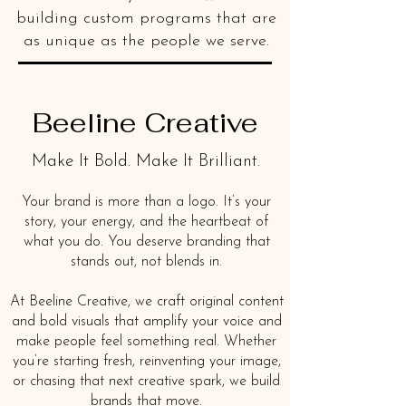
building custom programs that are
as unique as the people we serve.
Beeline Creative
Make It Bold. Make It Brilliant.
Your brand is more than a logo. It’s your
story, your energy, and the heartbeat of
what you do. You deserve branding that
stands out, not blends in.
At Beeline Creative, we craft original content
and bold visuals that amplify your voice and
make people feel something real. Whether
you’re starting fresh, reinventing your image,
or chasing that next creative spark, we build
brands that move.