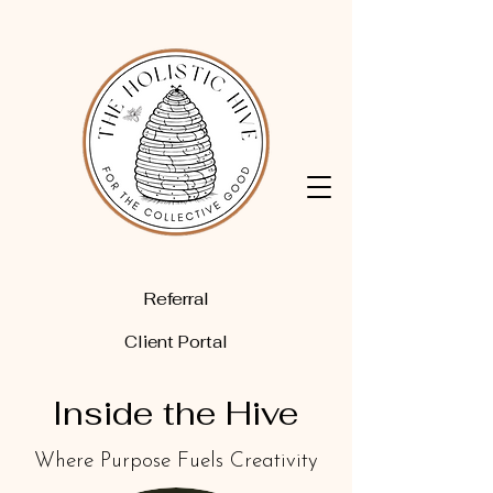
Referral
Client Portal
Inside the Hive
Where Purpose Fuels Creativity