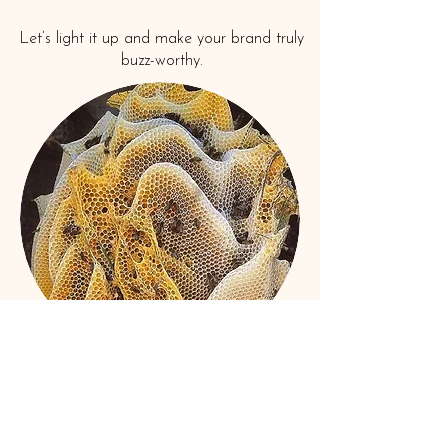
Let’s light it up and make your brand truly
buzz-worthy.
Book A Consult