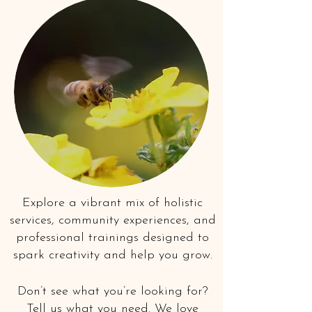
Explore a vibrant mix of holistic
services, community experiences, and
professional trainings designed to
spark creativity and help you grow.
Don’t see what you’re looking for?
Tell us what you need. We love