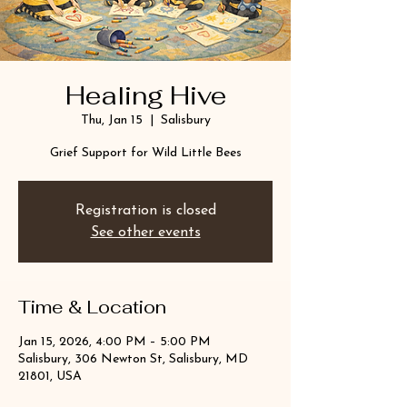
Healing Hive
Thu, Jan 15
  |  
Salisbury
Grief Support for Wild Little Bees
Registration is closed
See other events
Time & Location
Jan 15, 2026, 4:00 PM – 5:00 PM
Salisbury, 306 Newton St, Salisbury, MD
21801, USA