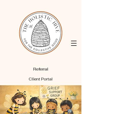
Referral
Client Portal