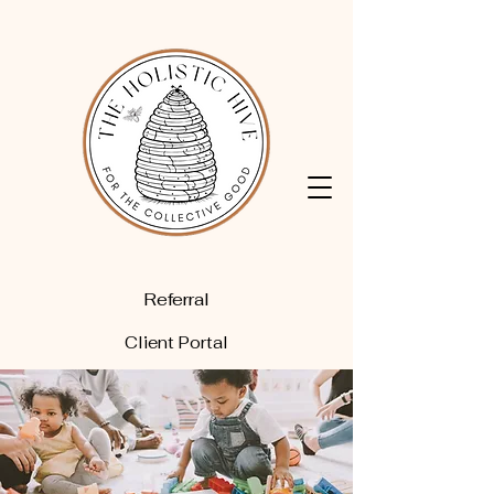
Referral
Client Portal