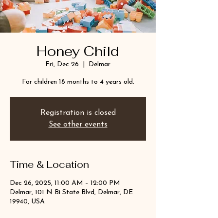
Honey Child
Fri, Dec 26
  |  
Delmar
For children 18 months to 4 years old.
Registration is closed
See other events
Time & Location
Dec 26, 2025, 11:00 AM – 12:00 PM
Delmar, 101 N Bi State Blvd, Delmar, DE
19940, USA