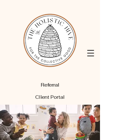
Referral
Client Portal