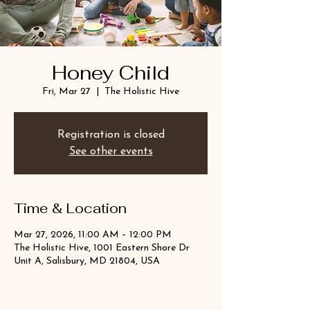
Honey Child
Fri, Mar 27
  |  
The Holistic Hive
Registration is closed
See other events
Time & Location
Mar 27, 2026, 11:00 AM – 12:00 PM
The Holistic Hive, 1001 Eastern Shore Dr
Unit A, Salisbury, MD 21804, USA