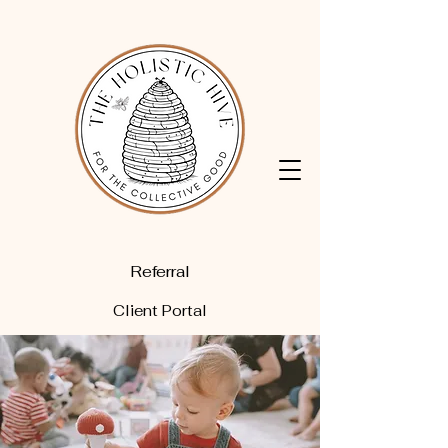
Referral
Client Portal