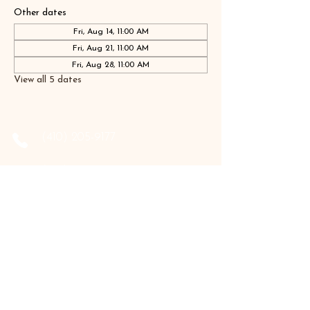
Other dates
Fri, Aug 14, 11:00 AM
Fri, Aug 21, 11:00 AM
Fri, Aug 28, 11:00 AM
View all 5 dates
‪(410)
205-9177
‪(410)
202-3955
info@the-holistic-hive.com
1325 Mount Hermon Road, #13B
Salisbury, MD 21804
Serving: Arkansas, Delaware, Florida,
Indiana, Maine, Maryland, New Hampshire,
Pennsylvania, Texas, Virginia, and West