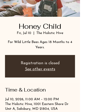
Honey Child
Fri, Jul 10
  |  
The Holistic Hive
For Wild Little Bees Ages 18 Months to 4
Years.
Registration is closed
See other events
Time & Location
Jul 10, 2026, 11:00 AM – 12:00 PM
The Holistic Hive, 1001 Eastern Shore Dr
Unit A, Salisbury, MD 21804, USA