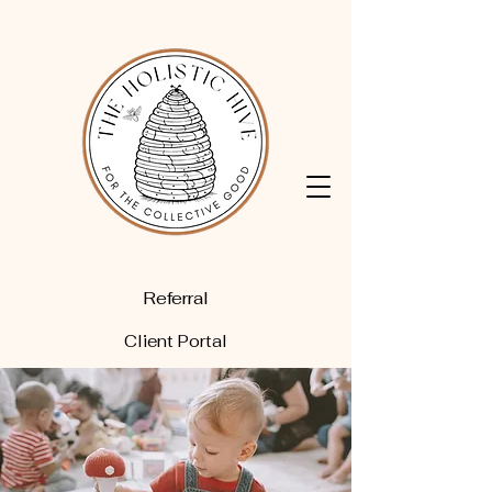
Referral
Client Portal