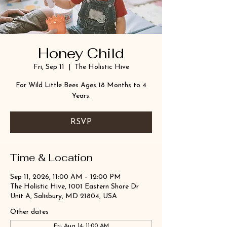
Honey Child
Fri, Sep 11
  |  
The Holistic Hive
For Wild Little Bees Ages 18 Months to 4
Years.
RSVP
Time & Location
Sep 11, 2026, 11:00 AM – 12:00 PM
The Holistic Hive, 1001 Eastern Shore Dr
Unit A, Salisbury, MD 21804, USA
Other dates
Fri, Aug 14, 11:00 AM