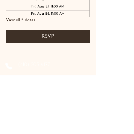
Fri, Aug 21, 11:00 AM
Fri, Aug 28, 11:00 AM
View all 5 dates
RSVP
‪(410)
205-9177
‪(410)
202-3955
info@the-holistic-hive.com
1325 Mount Hermon Road, #13B
Salisbury, MD 21804
Serving: Arkansas, Delaware, Florida,
Indiana, Maine, Maryland, New Hampshire,
Pennsylvania, Texas, Virginia, and West