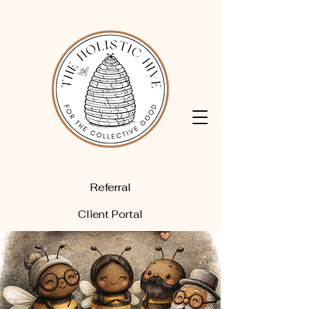
Referral
Client Portal