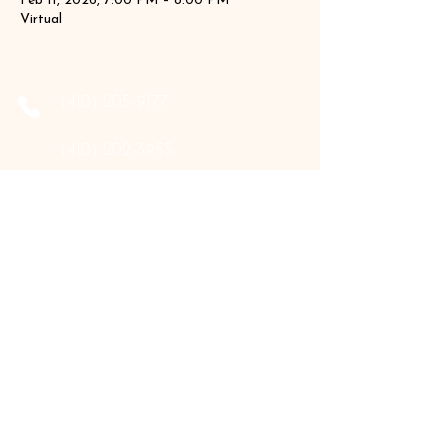
Feb 11, 2026, 7:00 PM – 8:00 PM
Virtual
‪(410)
205-9177
‪(410)
202-3955
info@the-holistic-hive.com
1325 Mount Hermon Road, #13B
Salisbury, MD 21804
Serving: Arkansas, Delaware, Florida,
Indiana, Maine, Maryland, New Hampshire,
Pennsylvania, Texas, Virginia, and West
Virginia.