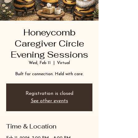
Honeycomb
Caregiver Circle
Evening Sessions
Wed, Feb 11
  |  
Virtual
Built for connection. Held with care.
Registration is closed
See other events
Time & Location