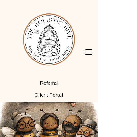
Referral
Client Portal