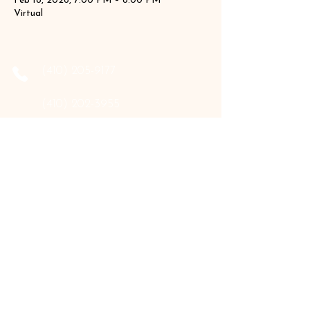
Feb 18, 2026, 7:00 PM – 8:00 PM
Virtual
‪(410)
205-9177
‪(410)
202-3955
info@the-holistic-hive.com
1325 Mount Hermon Road, #13B
Salisbury, MD 21804
Serving: Arkansas, Delaware, Florida,
Indiana, Maine, Maryland, New Hampshire,
Pennsylvania, Texas, Virginia, and West
Virginia.