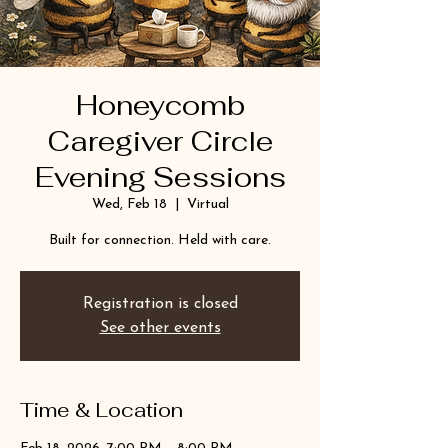
Honeycomb
Caregiver Circle
Evening Sessions
Wed, Feb 18
  |  
Virtual
Built for connection. Held with care.
Registration is closed
See other events
Time & Location