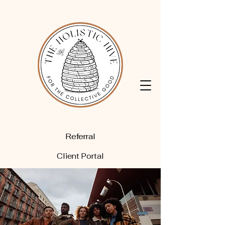
Referral
Client Portal