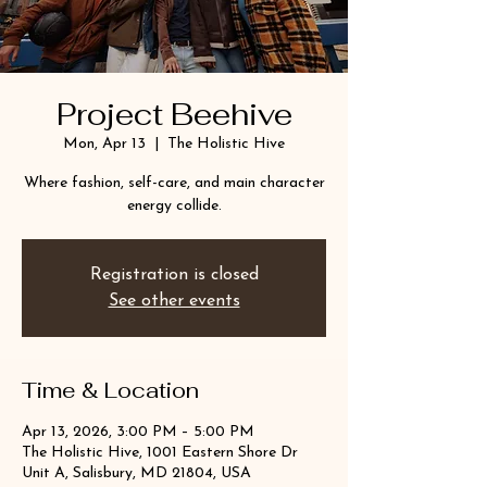
Project Beehive
Mon, Apr 13
  |  
The Holistic Hive
Where fashion, self-care, and main character
energy collide.
Registration is closed
See other events
Time & Location
Apr 13, 2026, 3:00 PM – 5:00 PM
The Holistic Hive, 1001 Eastern Shore Dr
Unit A, Salisbury, MD 21804, USA