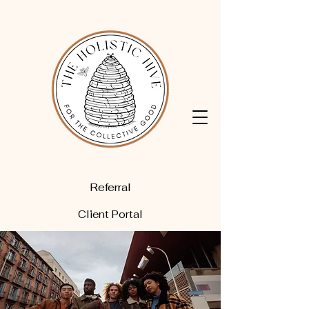
Referral
Client Portal