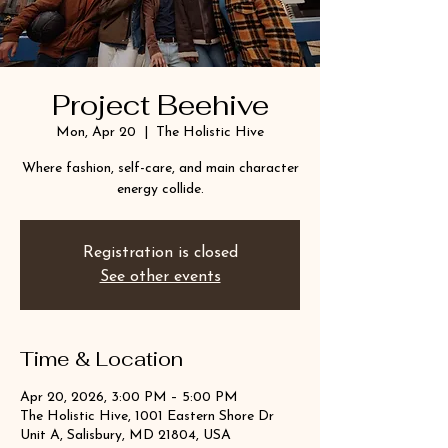
Project Beehive
Mon, Apr 20
  |  
The Holistic Hive
Where fashion, self-care, and main character
energy collide.
Registration is closed
See other events
Time & Location
Apr 20, 2026, 3:00 PM – 5:00 PM
The Holistic Hive, 1001 Eastern Shore Dr
Unit A, Salisbury, MD 21804, USA