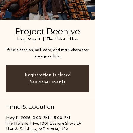
Project Beehive
Mon, May 11
  |  
The Holistic Hive
Where fashion, self-care, and main character
energy collide.
Registration is closed
See other events
Time & Location
May 11, 2026, 3:00 PM – 5:00 PM
The Holistic Hive, 1001 Eastern Shore Dr
Unit A, Salisbury, MD 21804, USA