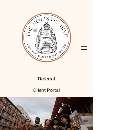
Referral
Client Portal