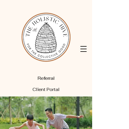
Referral
Client Portal