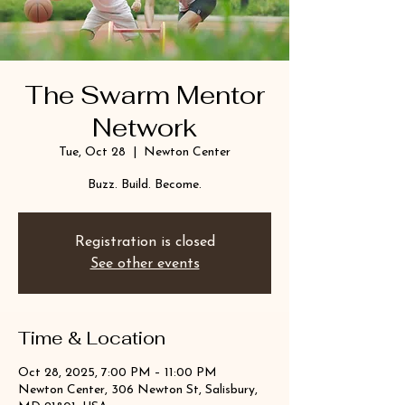
The Swarm Mentor
Network
Tue, Oct 28
  |  
Newton Center
Buzz. Build. Become.
Registration is closed
See other events
Time & Location
Oct 28, 2025, 7:00 PM – 11:00 PM
Newton Center, 306 Newton St, Salisbury,