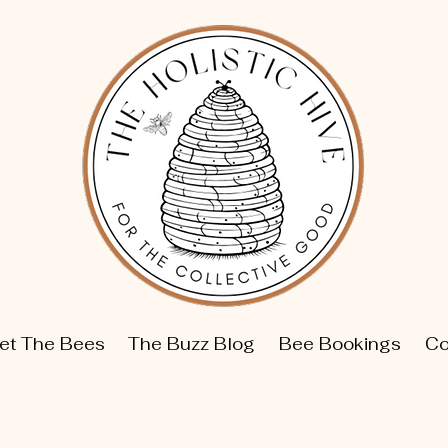
et The Bees
The Buzz Blog
Bee Bookings
Co