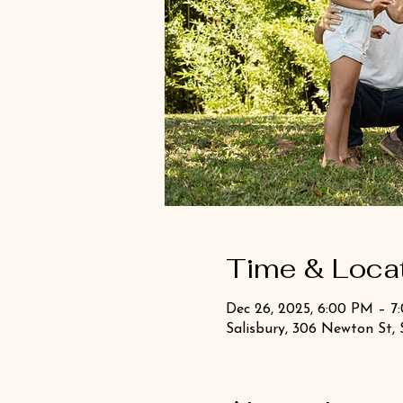
Time & Loca
Dec 26, 2025, 6:00 PM – 7
Salisbury, 306 Newton St, 