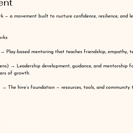
ent
 a movement built to nurture confidence, resilience, and lead
rks:
→ Play-based mentoring that teaches friendship, empathy, t
ns) → Leadership development, guidance, and mentorship fo
ars of growth.
 → The hive’s foundation — resources, tools, and community 
‪(410) 202-3955