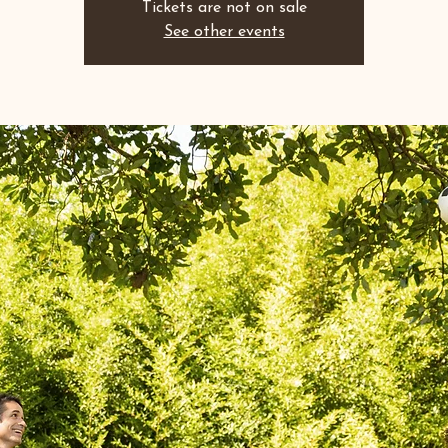
Tickets are not on sale
See other events