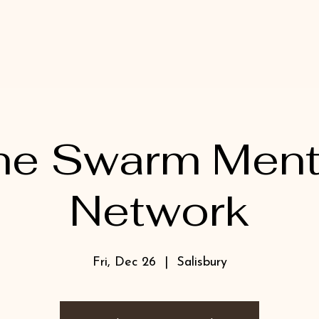
he Swarm Ment
Network
Fri, Dec 26
  |  
Salisbury