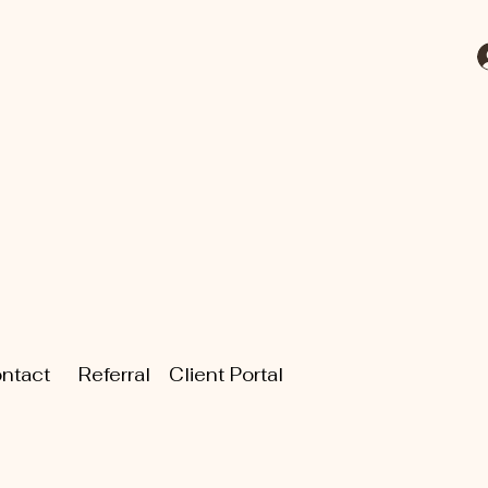
ntact
Referral
Client Portal