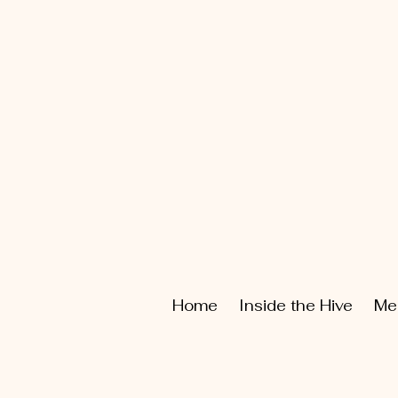
Home
Inside the Hive
Me