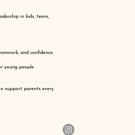
ership in kids, teens, 
eamwork, and confidence.
r young people 
to support parents every 