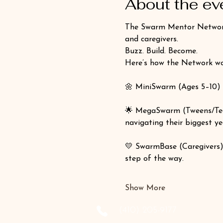
About the ev
The Swarm Mentor Network —
and caregivers.
Buzz. Build. Become.
Here’s how the Network wo
🌼 MiniSwarm (Ages 5–10) 
🌟 MegaSwarm (Tweens/Tee
navigating their biggest ye
💛 SwarmBase (Caregivers)
step of the way.
Show More
‪(410) 205-9177‬