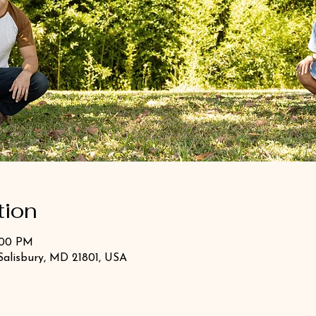
tion
:00 PM
Salisbury, MD 21801, USA