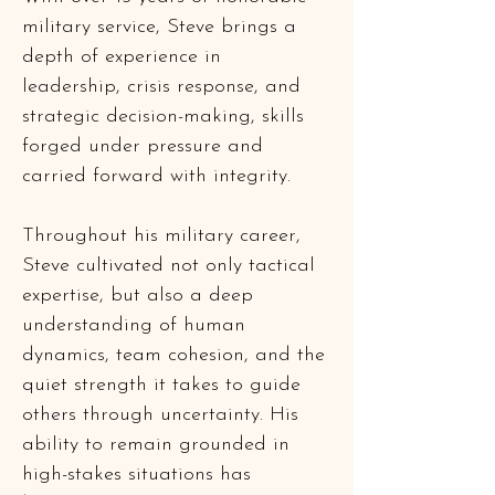
military service, Steve brings a 
depth of experience in 
leadership, crisis response, and 
strategic decision-making, skills 
forged under pressure and 
carried forward with integrity.
Throughout his military career, 
Steve cultivated not only tactical 
expertise, but also a deep 
understanding of human 
dynamics, team cohesion, and the 
quiet strength it takes to guide 
others through uncertainty. His 
ability to remain grounded in 
high-stakes situations has 