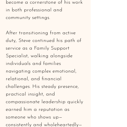
become a cornerstone of his work 
in both professional and 
community settings.
After transitioning from active 
duty, Steve continued his path of 
service as a Family Support 
Specialist, walking alongside 
individuals and families 
navigating complex emotional, 
relational, and financial 
challenges. His steady presence, 
practical insight, and 
compassionate leadership quickly 
earned him a reputation as 
someone who shows up—
consistently and wholeheartedly—