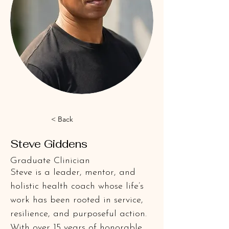
< Back
Steve Giddens
Graduate Clinician
Steve is a leader, mentor, and 
holistic health coach whose life’s 
work has been rooted in service, 
resilience, and purposeful action. 
With over 15 years of honorable 