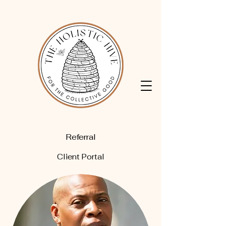
Referral
Client Portal