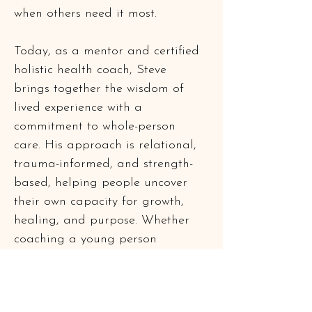
when others need it most.
Today, as a mentor and certified 
holistic health coach, Steve 
brings together the wisdom of 
lived experience with a 
commitment to whole-person 
care. His approach is relational, 
trauma-informed, and strength-
based, helping people uncover 
their own capacity for growth, 
healing, and purpose. Whether 
coaching a young person 
through life transitions or 
supporting fellow veterans in 
their post-service journey, Steve 