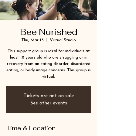
Bee Nurished
Thu, Mar 13
  |  
Virtual Studio
This support group is ideal for individuals at
least 18 years old who are struggling or in
recovery from an eating disorder, disordered
eating, or body image concerns. This group is
virtual.
Tickets are not on sale
See other events
Time & Location