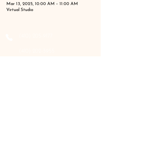
Mar 13, 2025, 10:00 AM – 11:00 AM
Virtual Studio
‪(410)
205-9177
‪(410)
202-3955
info@the-holistic-hive.com
1325 Mount Hermon Road, #13B
Salisbury, MD 21804
Serving: Arkansas, Delaware, Florida,
Indiana, Maine, Maryland, New Hampshire,
Pennsylvania, Texas, Virginia, and West
Virginia.