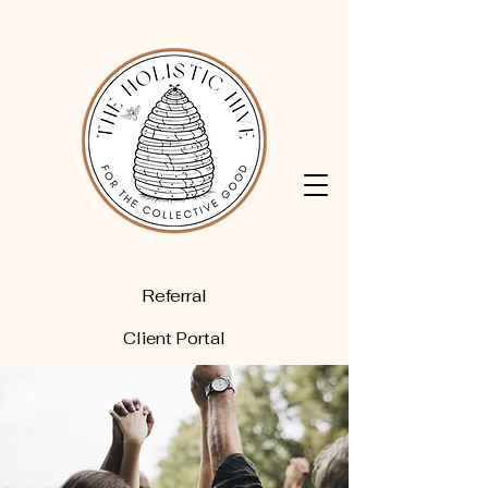
Referral
Client Portal