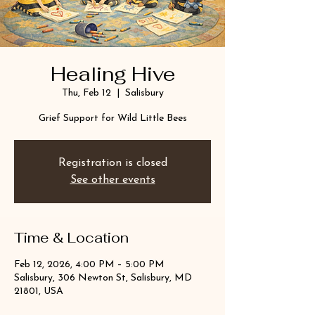
Healing Hive
Thu, Feb 12
  |  
Salisbury
Grief Support for Wild Little Bees
Registration is closed
See other events
Time & Location
Feb 12, 2026, 4:00 PM – 5:00 PM
Salisbury, 306 Newton St, Salisbury, MD
21801, USA