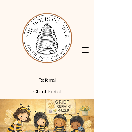
Referral
Client Portal