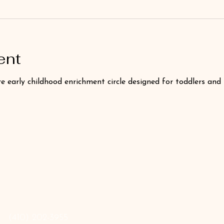
ent
e early childhood enrichment circle designed for toddlers and
‪(410) 202-3955