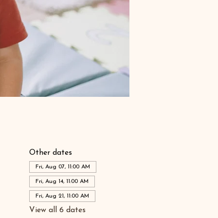
Other dates
Fri, Aug 07, 11:00 AM
Fri, Aug 14, 11:00 AM
Fri, Aug 21, 11:00 AM
View all 6 dates