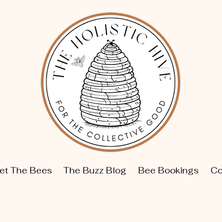
et The Bees
The Buzz Blog
Bee Bookings
Co