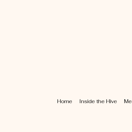
Home
Inside the Hive
Me