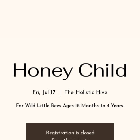
Honey Child
Fri, Jul 17
  |  
The Holistic Hive
For Wild Little Bees Ages 18 Months to 4 Years.
Registration is closed