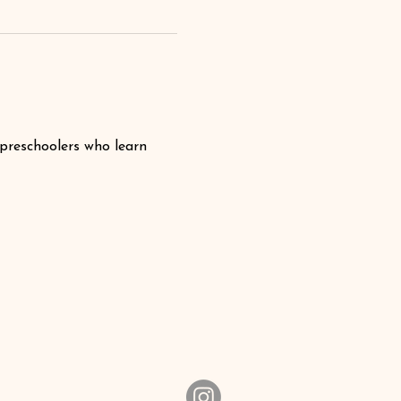
 preschoolers who learn 