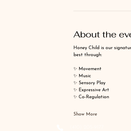
About the ev
Honey Child is our signatur
best through:
✨ Movement
✨ Music
✨ Sensory Play
✨ Expressive Art
✨ Co-Regulation
Show More
‪(410) 205-9177‬