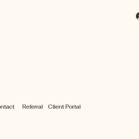
ntact
Referral
Client Portal