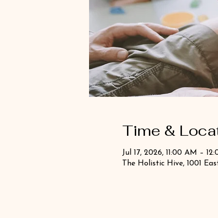
Time & Loca
Jul 17, 2026, 11:00 AM – 12
The Holistic Hive, 1001 Ea