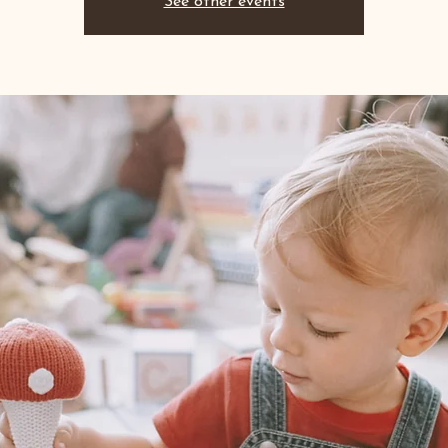
See other events