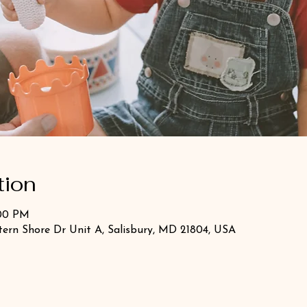
tion
:00 PM
stern Shore Dr Unit A, Salisbury, MD 21804, USA