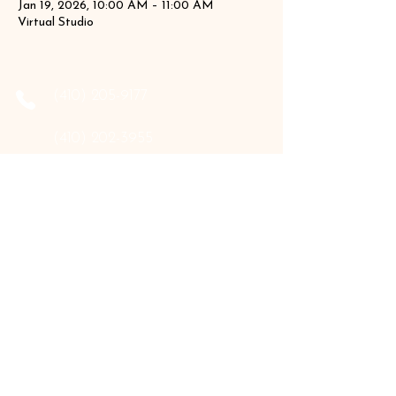
Jan 19, 2026, 10:00 AM – 11:00 AM
Virtual Studio
‪(410)
205-9177
‪(410)
202-3955
info@the-holistic-hive.com
1325 Mount Hermon Road, #13B
Salisbury, MD 21804
Serving: Arkansas, Delaware, Florida,
Indiana, Maine, Maryland, New Hampshire,
Pennsylvania, Texas, Virginia, and West
Virginia.