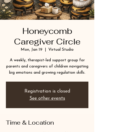
Honeycomb
Caregiver Circle
Mon, Jan 19
  |  
Virtual Studio
A weekly, therapist-led support group for
parents and caregivers of children navigating
big emotions and growing regulation skills.
Registration is closed
See other events
Time & Location