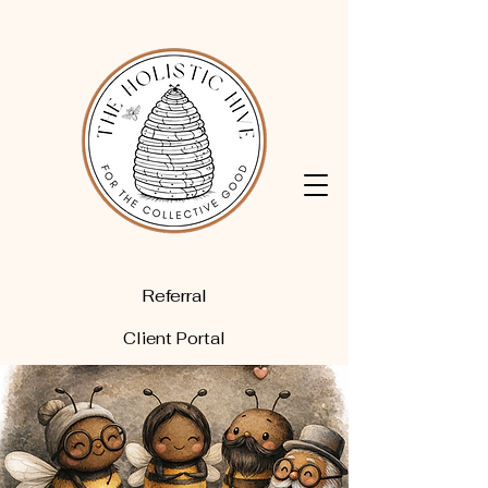
Referral
Client Portal