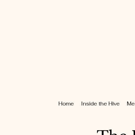
Home
Inside the Hive
Me