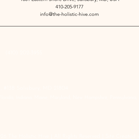
410-205-9177
info@the-holistic-hive.com
‪(410) 202-3955
 #13B Salisbury, MD 21804
lorida, Indiana, Maine, Maryland, New Hampshire, Pennsylvania, Te
26 The Holistic Hive | All Rights Reserved | Site Created 