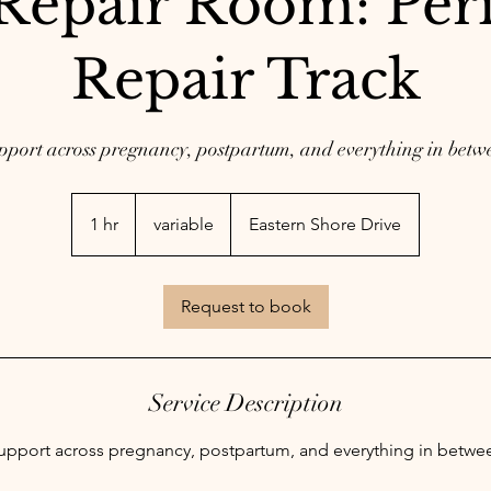
Repair Room: Peri
Repair Track
pport across pregnancy, postpartum, and everything in betw
variable
1 hr
1
variable
Eastern Shore Drive
h
Request to book
Service Description
upport across pregnancy, postpartum, and everything in betwe