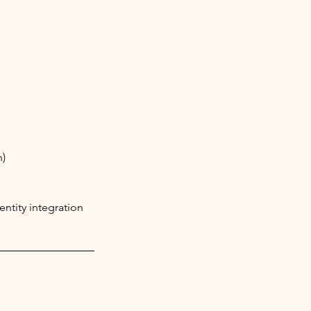
n)
ntity integration