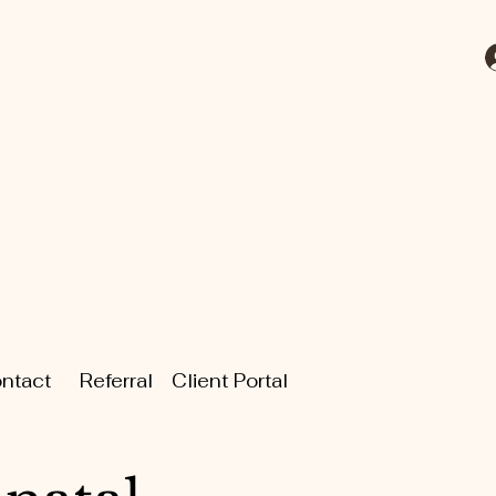
ntact
Referral
Client Portal