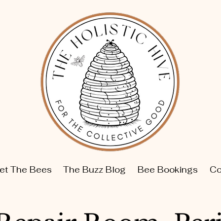
et The Bees
The Buzz Blog
Bee Bookings
Co