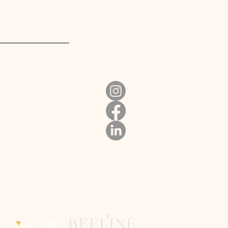
xas, Virginia, and West Virginia.
with
♥
by the🐝at