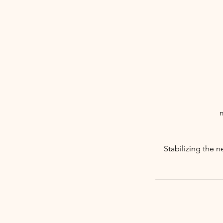
m
Stabilizing the 