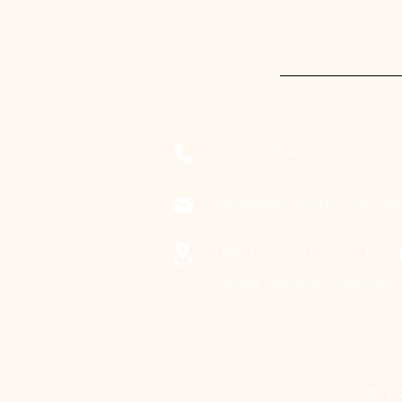
‪(410) 205-9177‬
info@the-holistic-hive.com
1325 Mount Hermon Road,
Serving: Arkansas, Delaware, F
© 20