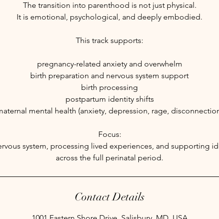
The transition into parenthood is not just physical.
It is emotional, psychological, and deeply embodied.
This track supports:
pregnancy-related anxiety and overwhelm
birth preparation and nervous system support
birth processing
postpartum identity shifts
aternal mental health (anxiety, depression, rage, disconnectio
Focus:
nervous system, processing lived experiences, and supporting ide
across the full perinatal period.
Contact Details
1001 Eastern Shore Drive, Salisbury, MD, USA