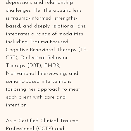
depression, and relationship 
challenges. Her therapeutic lens 
is trauma-informed, strengths-
based, and deeply relational. She 
integrates a range of modalities 
including Trauma-Focused 
Cognitive Behavioral Therapy (TF-
CBT), Dialectical Behavior 
Therapy (DBT), EMDR, 
Motivational Interviewing, and 
somatic-based interventions, 
tailoring her approach to meet 
each client with care and 
intention.
As a Certified Clinical Trauma 
Professional (CCTP) and 