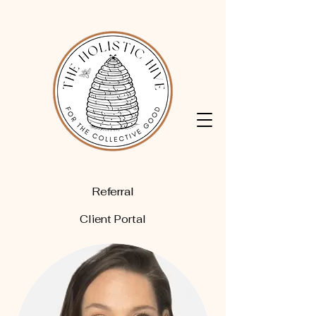
Referral
Client Portal