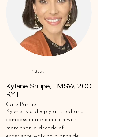
< Back
Kylene Shupe, LMSW, 200
RYT
Care Partner
Kylene is a deeply attuned and 
compassionate clinician with 
more than a decade of 
experience walking alongside 