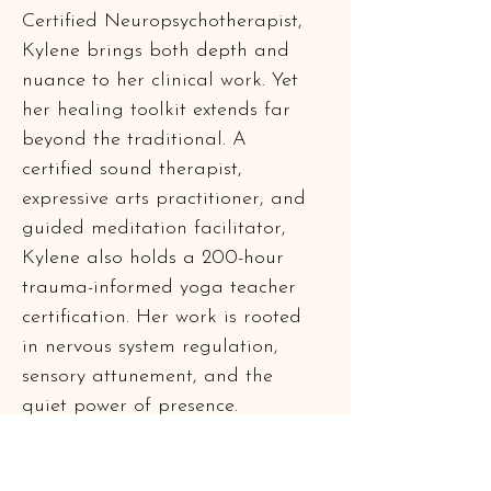
Certified Neuropsychotherapist, 
Kylene brings both depth and 
nuance to her clinical work. Yet 
her healing toolkit extends far 
beyond the traditional. A 
certified sound therapist, 
expressive arts practitioner, and 
guided meditation facilitator, 
Kylene also holds a 200-hour 
trauma-informed yoga teacher 
certification. Her work is rooted 
in nervous system regulation, 
sensory attunement, and the 
quiet power of presence.
Outside the therapy room, Kylene 