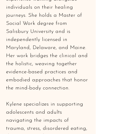
individuals on their healing 
journeys. She holds a Master of 
Social Work degree from 
Salisbury University and is 
independently licensed in 
Maryland, Delaware, and Maine. 
Her work bridges the clinical and 
the holistic, weaving together 
evidence-based practices and 
embodied approaches that honor 
the mind-body connection.
Kylene specializes in supporting 
adolescents and adults 
navigating the impacts of 
trauma, stress, disordered eating, 