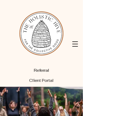
Referral
Client Portal