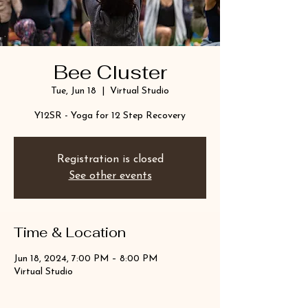
Bee Cluster
Tue, Jun 18
  |  
Virtual Studio
Y12SR - Yoga for 12 Step Recovery
Registration is closed
See other events
Time & Location
Jun 18, 2024, 7:00 PM – 8:00 PM
Virtual Studio