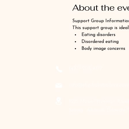
About the ev
Support Group Informatio
This support group is ideal
Eating disorders
Disordered eating
Body image concerns
‪(410) 205-9177‬
info@the-holistic-hive.com
1325 Mount Hermon Road,
Serving: Arkansas, Delaware, F