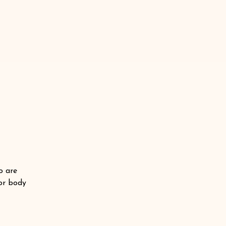
o are
 or body