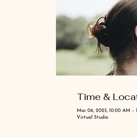
Time & Loca
Mar 06, 2025, 10:00 AM – 
Virtual Studio