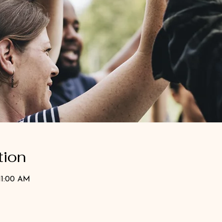
tion
11:00 AM