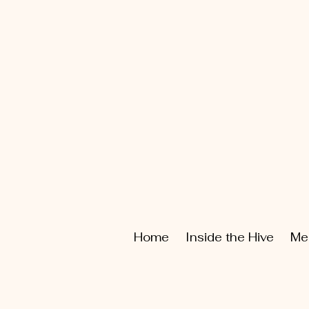
Home
Inside the Hive
Me