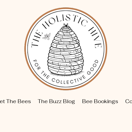
et The Bees
The Buzz Blog
Bee Bookings
Co