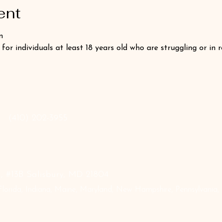
ent
n
 for individuals at least 18 years old who are struggling or in 
‪(410) 202-3955
 #13B Salisbury, MD 21804
lorida, Indiana, Maine, Maryland, New Hampshire, Pennsylvania, Te