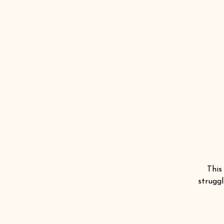
This
struggl