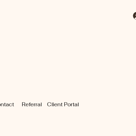
ntact
Referral
Client Portal