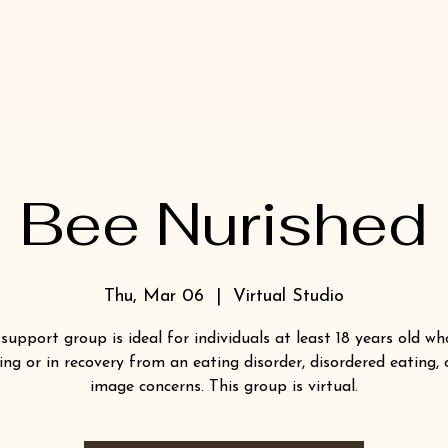
Bee Nurished
Thu, Mar 06
  |  
Virtual Studio
 support group is ideal for individuals at least 18 years old wh
ing or in recovery from an eating disorder, disordered eating,
image concerns. This group is virtual.