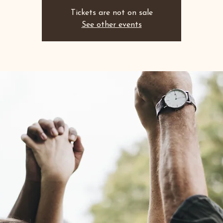
Tickets are not on sale
See other events