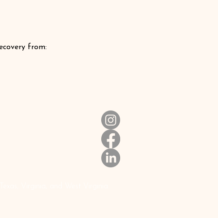
recovery from:
xas, Virginia, and West Virginia.