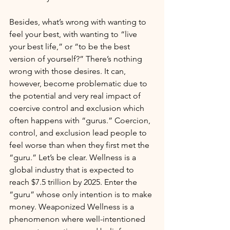
Besides, what’s wrong with wanting to 
feel your best, with wanting to “live 
your best life,” or “to be the best 
version of yourself?” There’s nothing 
wrong with those desires. It can, 
however, become problematic due to 
the potential and very real impact of 
coercive control and exclusion which 
often happens with “gurus.” Coercion, 
control, and exclusion lead people to 
feel worse than when they first met the 
“guru.” Let’s be clear. Wellness is a 
global industry that is expected to 
reach $7.5 trillion by 2025. Enter the 
“guru” whose only intention is to make 
money. Weaponized Wellness is a 
phenomenon where well-intentioned 