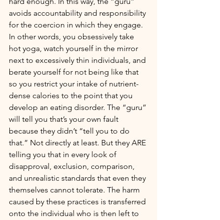
hard enough. In this way, the “guru” 
avoids accountability and responsibility 
for the coercion in which they engage. 
In other words, you obsessively take 
hot yoga, watch yourself in the mirror 
next to excessively thin individuals, and 
berate yourself for not being like that 
so you restrict your intake of nutrient-
dense calories to the point that you 
develop an eating disorder. The “guru” 
will tell you that’s your own fault 
because they didn’t “tell you to do 
that.” Not directly at least. But they ARE 
telling you that in every look of 
disapproval, exclusion, comparison, 
and unrealistic standards that even they 
themselves cannot tolerate. The harm 
caused by these practices is transferred 
onto the individual who is then left to 