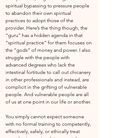
spiritual bypassing to pressure people 
to abandon their own spiritual 
practices to adopt those of the 
provider. Here’s the thing though, the 
“guru” has a hidden agenda in that 
“spiritual practice” for them focuses on 
the “gods” of money and power. I also 
struggle with the people with 
advanced degrees who lack the 
intestinal fortitude to call out chicanery 
in other professionals and instead, are 
complicit in the grifting of vulnerable 
people. And vulnerable people are all 
of us at one point in our life or another.
You simply cannot expect someone 
with no formal training to competently, 
effectively, safely, or ethically treat 