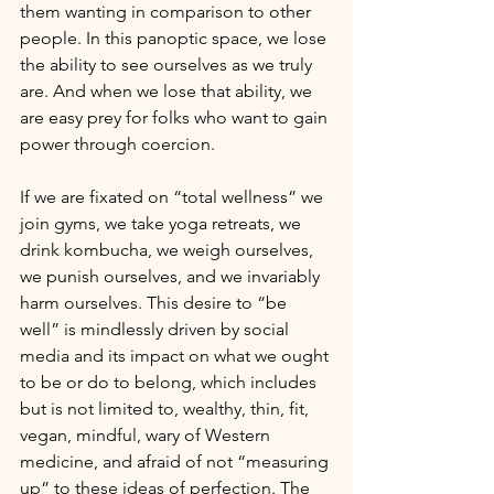
them wanting in comparison to other 
people. In this panoptic space, we lose 
the ability to see ourselves as we truly 
are. And when we lose that ability, we 
are easy prey for folks who want to gain 
power through coercion.
If we are fixated on “total wellness” we 
join gyms, we take yoga retreats, we 
drink kombucha, we weigh ourselves, 
we punish ourselves, and we invariably 
harm ourselves. This desire to “be 
well” is mindlessly driven by social 
media and its impact on what we ought 
to be or do to belong, which includes 
but is not limited to, wealthy, thin, fit, 
vegan, mindful, wary of Western 
medicine, and afraid of not “measuring 
up” to these ideas of perfection. The 