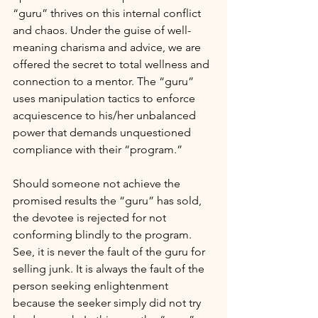
“guru” thrives on this internal conflict 
and chaos. Under the guise of well-
meaning charisma and advice, we are 
offered the secret to total wellness and 
connection to a mentor. The “guru” 
uses manipulation tactics to enforce 
acquiescence to his/her unbalanced 
power that demands unquestioned 
compliance with their “program.”
Should someone not achieve the 
promised results the “guru” has sold, 
the devotee is rejected for not 
conforming blindly to the program. 
See, it is never the fault of the guru for 
selling junk. It is always the fault of the 
person seeking enlightenment 
because the seeker simply did not try 