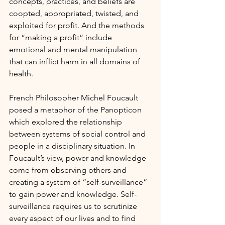
concepts, practices, and beliefs are 
coopted, appropriated, twisted, and 
exploited for profit. And the methods 
for “making a profit” include 
emotional and mental manipulation 
that can inflict harm in all domains of 
health.
French Philosopher Michel Foucault 
posed a metaphor of the Panopticon 
which explored the relationship 
between systems of social control and 
people in a disciplinary situation. In 
Foucault’s view, power and knowledge 
come from observing others and 
creating a system of “self-surveillance” 
to gain power and knowledge. Self-
surveillance requires us to scrutinize 
every aspect of our lives and to find 