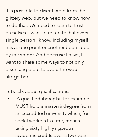
It is possible to disentangle from the 
glittery web, but we need to know how 
to do that. We need to learn to trust 
ourselves. I want to reiterate that every 
single person I know, including myself, 
has at one point or another been lured 
by the spider. And because I have, I 
want to share some ways to not only 
disentangle but to avoid the web 
altogether.
Let’s talk about qualifications.
 A qualified therapist, for example, 
MUST hold a master’s degree from 
an accredited university which, for 
social workers like me, means 
taking sixty highly rigorous 
academic credits over a two-year 