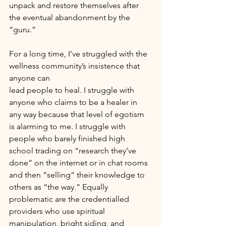
unpack and restore themselves after 
the eventual abandonment by the 
“guru.”
For a long time, I’ve struggled with the 
wellness community’s insistence that 
anyone can
lead people to heal. I struggle with 
anyone who claims to be a healer in 
any way because that level of egotism 
is alarming to me. I struggle with 
people who barely finished high 
school trading on “research they’ve 
done” on the internet or in chat rooms 
and then “selling” their knowledge to 
others as “the way.” Equally 
problematic are the credentialled 
providers who use spiritual 
manipulation, bright siding, and 