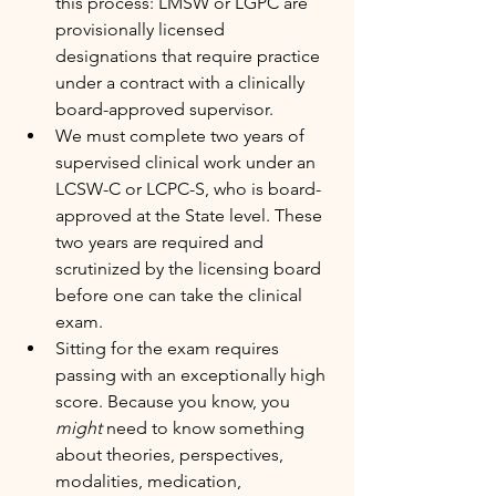
this process: LMSW or LGPC are 
provisionally licensed 
designations that require practice 
under a contract with a clinically 
board-approved supervisor.
We must complete two years of 
supervised clinical work under an 
LCSW-C or LCPC-S, who is board-
approved at the State level. These 
two years are required and 
scrutinized by the licensing board 
before one can take the clinical 
exam.
Sitting for the exam requires 
passing with an exceptionally high 
score. Because you know, you 
might
 need to know something 
about theories, perspectives, 
modalities, medication, 