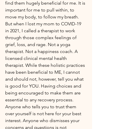
find them hugely beneficial for me. It is 
important for me to pull within, to 
move my body, to follow my breath. 
But when I lost my mom to COVID-19 
in 2021, I called a therapist to work 
through those complex feelings of 
grief, loss, and rage. Not a yoga 
therapist. Not a happiness coach. A 
licensed clinical mental health 
therapist. While these holistic practices 
have been beneficial to ME, I cannot 
and should not, however, tell you what 
is good for YOU. Having choices and 
being encouraged to make them are 
essential to any recovery process. 
Anyone who tells you to trust them 
over yourself is not here for your best 
interest. Anyone who dismisses your 
concerns and questions is not 