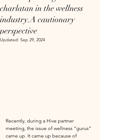
charlatan in the wellness
industry.A cautionary
perspective
Updated:
Sep 29, 2024
Recently, during a Hive partner 
meeting, the issue of wellness “gurus” 
came up. It came up because of 