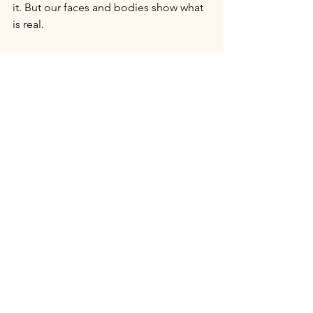
it. But our faces and bodies show what 
is real.
Price check:
 If someone without 
credentials is charging a higher price 
for a service than someone with 
professional licensure, that’s likely a 
charlatan. Think about the person 
offering you somatic healing for 
trauma recovery on the premise that 
they “healed themselves.” The prices 
will always be highly inflated because, 
within months, they will vanish because 
they have been exposed.
Notice patterns:
 Does this person’s 
offering sound incredibly similar to 
something someone with credentials is 
offering? Are they venturing into areas 