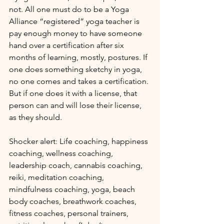
not. All one must do to be a Yoga 
Alliance “registered” yoga teacher is 
pay enough money to have someone 
hand over a certification after six 
months of learning, mostly, postures. If 
one does something sketchy in yoga, 
no one comes and takes a certification. 
But if one does it with a license, that 
person can and will lose their license, 
as they should.
Shocker alert: Life coaching, happiness 
coaching, wellness coaching, 
leadership coach, cannabis coaching, 
reiki, meditation coaching, 
mindfulness coaching, yoga, beach 
body coaches, breathwork coaches, 
fitness coaches, personal trainers, 