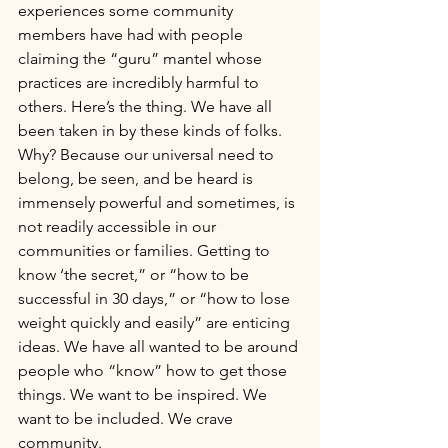
experiences some community 
members have had with people 
claiming the “guru” mantel whose 
practices are incredibly harmful to 
others. Here’s the thing. We have all 
been taken in by these kinds of folks. 
Why? Because our universal need to 
belong, be seen, and be heard is 
immensely powerful and sometimes, is 
not readily accessible in our 
communities or families. Getting to 
know ‘the secret,” or “how to be 
successful in 30 days,” or “how to lose 
weight quickly and easily” are enticing 
ideas. We have all wanted to be around 
people who “know” how to get those 
things. We want to be inspired. We 
want to be included. We crave 
community.