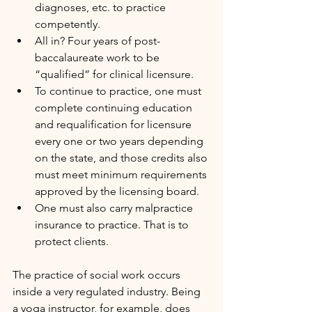
diagnoses, etc. to practice 
competently.
All in? Four years of post-
baccalaureate work to be 
“qualified” for clinical licensure.
To continue to practice, one must 
complete continuing education 
and requalification for licensure 
every one or two years depending 
on the state, and those credits also 
must meet minimum requirements 
approved by the licensing board.
One must also carry malpractice 
insurance to practice. That is to 
protect clients.
The practice of social work occurs 
inside a very regulated industry. Being 
a yoga instructor, for example, does 