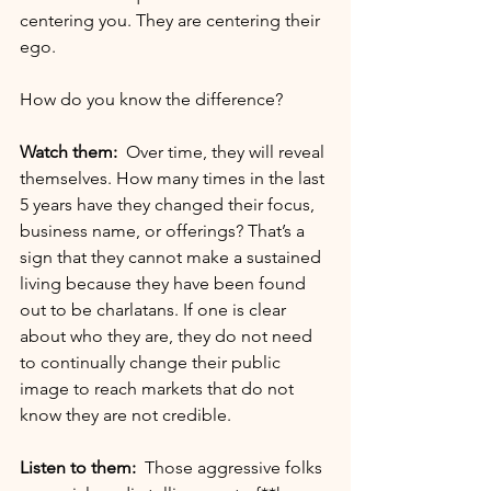
centering you. They are centering their 
ego.
How do you know the difference?
Watch them:
  Over time, they will reveal 
themselves. How many times in the last 
5 years have they changed their focus, 
business name, or offerings? That’s a 
sign that they cannot make a sustained 
living because they have been found 
out to be charlatans. If one is clear 
about who they are, they do not need 
to continually change their public 
image to reach markets that do not 
know they are not credible.
Listen to them:
  Those aggressive folks 