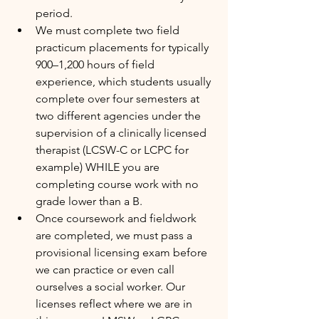
period.
We must complete two field 
practicum placements for typically 
900–1,200 hours of field 
experience, which students usually 
complete over four semesters at 
two different agencies under the 
supervision of a clinically licensed 
therapist (LCSW-C or LCPC for 
example) WHILE you are 
completing course work with no 
grade lower than a B.
Once coursework and fieldwork 
are completed, we must pass a 
provisional licensing exam before 
we can practice or even call 
ourselves a social worker. Our 
licenses reflect where we are in 