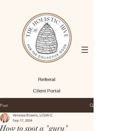
Referral
Client Portal
Post
Venessa Bowers, LCSW-C
Sep 17, 2024
How to spot a "guru"