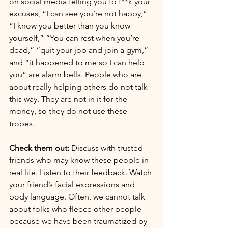
on social media telling you to f**k your 
excuses, “I can see you’re not happy,” 
“I know you better than you know 
yourself,” “You can rest when you’re 
dead,” “quit your job and join a gym,”  
and “it happened to me so I can help 
you” are alarm bells. People who are 
about really helping others do not talk 
this way. They are not in it for the 
money, so they do not use these 
tropes.
Check them out:
 Discuss with trusted 
friends who may know these people in 
real life. Listen to their feedback. Watch 
your friend’s facial expressions and 
body language. Often, we cannot talk 
about folks who fleece other people 
because we have been traumatized by 