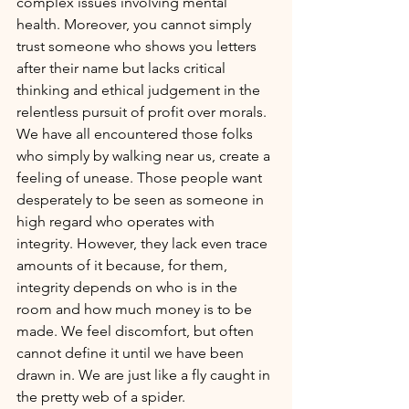
complex issues involving mental 
health. Moreover, you cannot simply 
trust someone who shows you letters 
after their name but lacks critical 
thinking and ethical judgement in the 
relentless pursuit of profit over morals. 
We have all encountered those folks 
who simply by walking near us, create a 
feeling of unease. Those people want 
desperately to be seen as someone in 
high regard who operates with 
integrity. However, they lack even trace 
amounts of it because, for them, 
integrity depends on who is in the 
room and how much money is to be 
made. We feel discomfort, but often 
cannot define it until we have been 
drawn in. We are just like a fly caught in 
the pretty web of a spider.