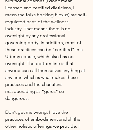
nutritional coaches (I don’t mean 
licensed and certified dieticians, I 
mean the folks hocking Plexus) are self-
regulated parts of the wellness 
industry. That means there is no 
oversight by any professional 
governing body. In addition, most of 
these practices can be “certified” in a 
Udemy course, which also has no 
oversight. The bottom line is that 
anyone can call themselves anything at 
any time which is what makes these 
practices and the charlatans 
masquerading as “gurus” so 
dangerous.
Don’t get me wrong. I love the 
practices of embodiment and all the 
other holistic offerings we provide. I 