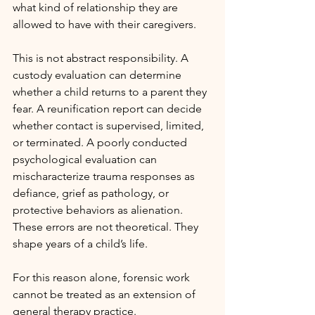
what kind of relationship they are 
allowed to have with their caregivers.
This is not abstract responsibility. A 
custody evaluation can determine 
whether a child returns to a parent they 
fear. A reunification report can decide 
whether contact is supervised, limited, 
or terminated. A poorly conducted 
psychological evaluation can 
mischaracterize trauma responses as 
defiance, grief as pathology, or 
protective behaviors as alienation. 
These errors are not theoretical. They 
shape years of a child’s life.
For this reason alone, forensic work 
cannot be treated as an extension of 
general therapy practice.