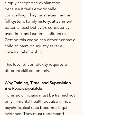
simply accept one explanation 
because it feels emotionally 
compelling. They must examine the 
full system: family history, attachment 
patterns, past behavior, consistency 
over time, and external influences. 
Getting this wrong can either expose a 
child to harm or unjustly sever a 
parental relationship.
This level of complexity requires a 
different skill set entirely.
Why Training, Time, and Supervision 
Are Non-Negotiable
Forensic clinicians must be trained not 
only in mental health but also in how 
psychological data becomes legal 
evidence. They must understand 