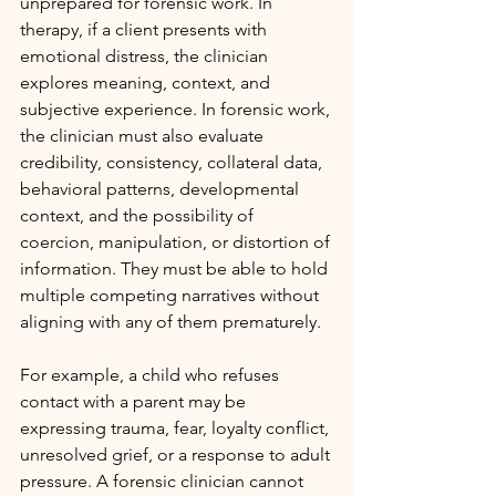
unprepared for forensic work. In 
therapy, if a client presents with 
emotional distress, the clinician 
explores meaning, context, and 
subjective experience. In forensic work, 
the clinician must also evaluate 
credibility, consistency, collateral data, 
behavioral patterns, developmental 
context, and the possibility of 
coercion, manipulation, or distortion of 
information. They must be able to hold 
multiple competing narratives without 
aligning with any of them prematurely.
For example, a child who refuses 
contact with a parent may be 
expressing trauma, fear, loyalty conflict, 
unresolved grief, or a response to adult 
pressure. A forensic clinician cannot 