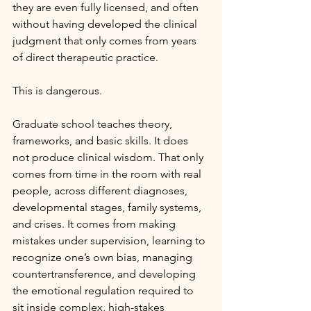
they are even fully licensed, and often 
without having developed the clinical 
judgment that only comes from years 
of direct therapeutic practice.
This is dangerous.
Graduate school teaches theory, 
frameworks, and basic skills. It does 
not produce clinical wisdom. That only 
comes from time in the room with real 
people, across different diagnoses, 
developmental stages, family systems, 
and crises. It comes from making 
mistakes under supervision, learning to 
recognize one’s own bias, managing 
countertransference, and developing 
the emotional regulation required to 
sit inside complex, high-stakes 