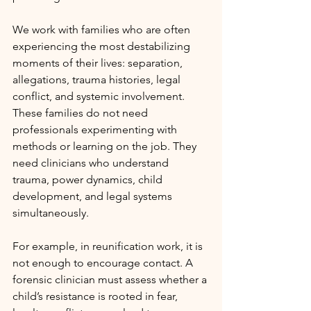
We work with families who are often 
experiencing the most destabilizing 
moments of their lives: separation, 
allegations, trauma histories, legal 
conflict, and systemic involvement. 
These families do not need 
professionals experimenting with 
methods or learning on the job. They 
need clinicians who understand 
trauma, power dynamics, child 
development, and legal systems 
simultaneously.
For example, in reunification work, it is 
not enough to encourage contact. A 
forensic clinician must assess whether a 
child’s resistance is rooted in fear, 