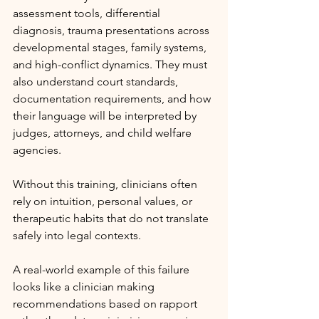
assessment tools, differential 
diagnosis, trauma presentations across 
developmental stages, family systems, 
and high-conflict dynamics. They must 
also understand court standards, 
documentation requirements, and how 
their language will be interpreted by 
judges, attorneys, and child welfare 
agencies.
Without this training, clinicians often 
rely on intuition, personal values, or 
therapeutic habits that do not translate 
safely into legal contexts.
A real-world example of this failure 
looks like a clinician making 
recommendations based on rapport 