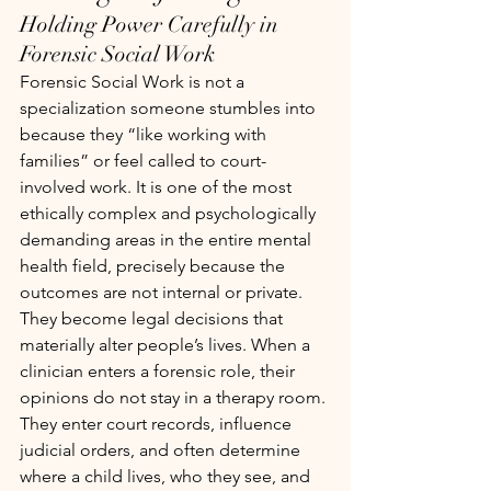
Holding Power Carefully in 
Forensic Social Work
Forensic Social Work is not a 
specialization someone stumbles into 
because they “like working with 
families” or feel called to court-
involved work. It is one of the most 
ethically complex and psychologically 
demanding areas in the entire mental 
health field, precisely because the 
outcomes are not internal or private. 
They become legal decisions that 
materially alter people’s lives. When a 
clinician enters a forensic role, their 
opinions do not stay in a therapy room. 
They enter court records, influence 
judicial orders, and often determine 
where a child lives, who they see, and 