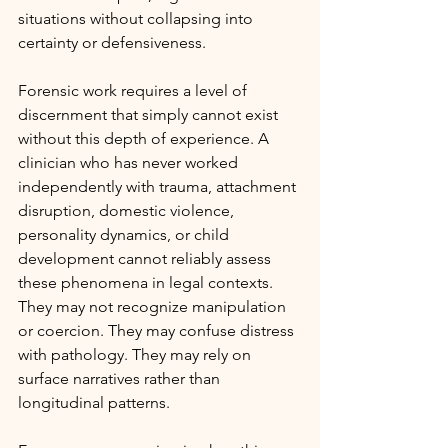
situations without collapsing into 
certainty or defensiveness.
Forensic work requires a level of 
discernment that simply cannot exist 
without this depth of experience. A 
clinician who has never worked 
independently with trauma, attachment 
disruption, domestic violence, 
personality dynamics, or child 
development cannot reliably assess 
these phenomena in legal contexts. 
They may not recognize manipulation 
or coercion. They may confuse distress 
with pathology. They may rely on 
surface narratives rather than 
longitudinal patterns.