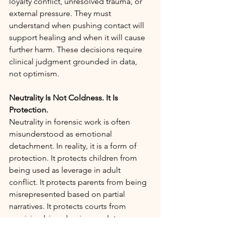
loyalty conflict, unresolved trauma, or 
external pressure. They must 
understand when pushing contact will 
support healing and when it will cause 
further harm. These decisions require 
clinical judgment grounded in data, 
not optimism.
Neutrality Is Not Coldness. It Is 
Protection.
Neutrality in forensic work is often 
misunderstood as emotional 
detachment. In reality, it is a form of 
protection. It protects children from 
being used as leverage in adult 
conflict. It protects parents from being 
misrepresented based on partial 
narratives. It protects courts from 
receiving biased or incomplete 