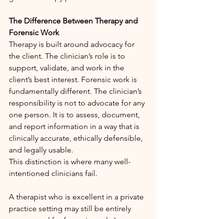
The Difference Between Therapy and 
Forensic Work
Therapy is built around advocacy for 
the client. The clinician’s role is to 
support, validate, and work in the 
client’s best interest. Forensic work is 
fundamentally different. The clinician’s 
responsibility is not to advocate for any 
one person. It is to assess, document, 
and report information in a way that is 
clinically accurate, ethically defensible, 
and legally usable.
This distinction is where many well-
intentioned clinicians fail.
A therapist who is excellent in a private 
practice setting may still be entirely 