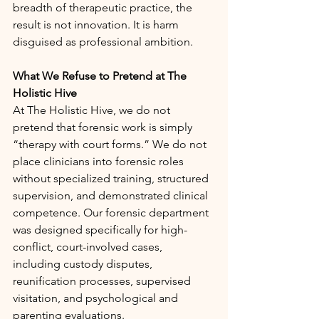
breadth of therapeutic practice, the 
result is not innovation. It is harm 
disguised as professional ambition.
What We Refuse to Pretend at The 
Holistic Hive
At The Holistic Hive, we do not 
pretend that forensic work is simply 
“therapy with court forms.” We do not 
place clinicians into forensic roles 
without specialized training, structured 
supervision, and demonstrated clinical 
competence. Our forensic department 
was designed specifically for high-
conflict, court-involved cases, 
including custody disputes, 
reunification processes, supervised 
visitation, and psychological and 
parenting evaluations.