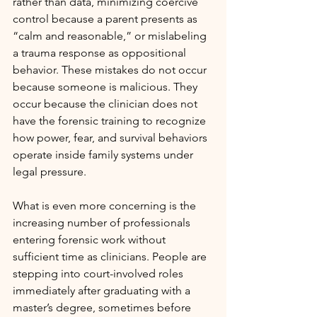
rather than data, minimizing coercive 
control because a parent presents as 
“calm and reasonable,” or mislabeling 
a trauma response as oppositional 
behavior. These mistakes do not occur 
because someone is malicious. They 
occur because the clinician does not 
have the forensic training to recognize 
how power, fear, and survival behaviors 
operate inside family systems under 
legal pressure.
What is even more concerning is the 
increasing number of professionals 
entering forensic work without 
sufficient time as clinicians. People are 
stepping into court-involved roles 
immediately after graduating with a 
master’s degree, sometimes before 