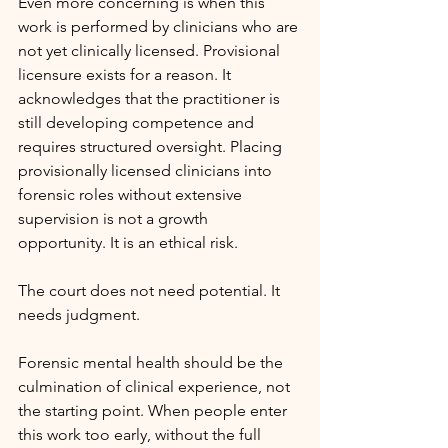
Even more concerning is when this 
work is performed by clinicians who are 
not yet clinically licensed. Provisional 
licensure exists for a reason. It 
acknowledges that the practitioner is 
still developing competence and 
requires structured oversight. Placing 
provisionally licensed clinicians into 
forensic roles without extensive 
supervision is not a growth 
opportunity. It is an ethical risk.
The court does not need potential. It 
needs judgment.
Forensic mental health should be the 
culmination of clinical experience, not 
the starting point. When people enter 
this work too early, without the full 