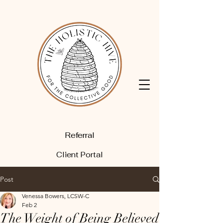
Referral
Client Portal
Post
Venessa Bowers, LCSW-C
Feb 2
The Weight of Being Believed